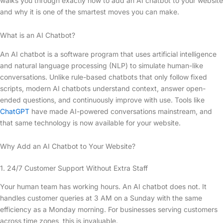
walks you through exactly how to add an AI chatbot to your website
and why it is one of the smartest moves you can make.
What is an AI Chatbot?
An AI chatbot is a software program that uses artificial intelligence
and natural language processing (NLP) to simulate human-like
conversations. Unlike rule-based chatbots that only follow fixed
scripts, modern AI chatbots understand context, answer open-
ended questions, and continuously improve with use. Tools like
ChatGPT
have made AI-powered conversations mainstream, and
that same technology is now available for your website.
Why Add an AI Chatbot to Your Website?
1. 24/7 Customer Support Without Extra Staff
Your human team has working hours. An AI chatbot does not. It
handles customer queries at 3 AM on a Sunday with the same
efficiency as a Monday morning. For businesses serving customers
across time zones, this is invaluable.