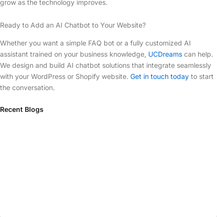
grow as the technology improves.
Ready to Add an AI Chatbot to Your Website?
Whether you want a simple FAQ bot or a fully customized AI
assistant trained on your business knowledge,
UCDreams
can help.
We design and build AI chatbot solutions that integrate seamlessly
with your WordPress or Shopify website.
Get in touch today
to start
the conversation.
Recent Blogs