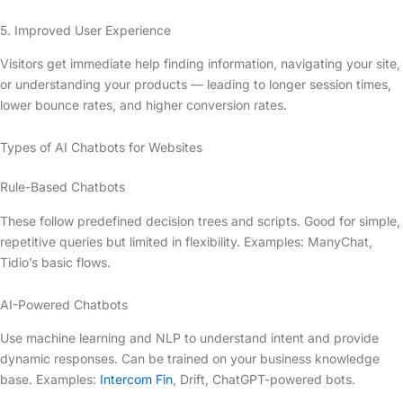
5. Improved User Experience
Visitors get immediate help finding information, navigating your site,
or understanding your products — leading to longer session times,
lower bounce rates, and higher conversion rates.
Types of AI Chatbots for Websites
Rule-Based Chatbots
These follow predefined decision trees and scripts. Good for simple,
repetitive queries but limited in flexibility. Examples: ManyChat,
Tidio’s basic flows.
AI-Powered Chatbots
Use machine learning and NLP to understand intent and provide
dynamic responses. Can be trained on your business knowledge
base. Examples:
Intercom Fin
, Drift, ChatGPT-powered bots.