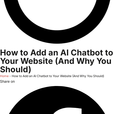
How to Add an AI Chatbot to
Your Website (And Why You
Should)
Home
-
How to Add an AI Chatbot to Your Website (And Why You Should)
Share on