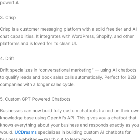
powerful.
3. Crisp
Crisp is a customer messaging platform with a solid free tier and AI
chat capabilities. It integrates with WordPress, Shopify, and other
platforms and is loved for its clean UI.
4. Drift
Drift specializes in “conversational marketing” — using AI chatbots
to qualify leads and book sales calls automatically. Perfect for B2B
companies with a longer sales cycle.
5. Custom GPT-Powered Chatbots
Businesses can now build fully custom chatbots trained on their own
knowledge base using OpenAI’s API. This gives you a chatbot that
knows everything about your business and responds exactly as you
would.
UCDreams
specializes in building custom AI chatbots for
business websites — reach out to learn more.