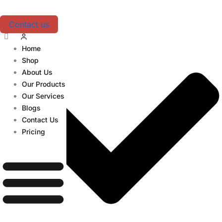
Skip
Table of Contents
to
Contact us
content
Home
Shop
About Us
Our Products
Our Services
Blogs
Contact Us
Pricing