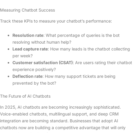
Measuring Chatbot Success
Track these KPIs to measure your chatbot’s performance:
Resolution rate
: What percentage of queries is the bot
resolving without human help?
Lead capture rate
: How many leads is the chatbot collecting
per week?
Customer satisfaction (CSAT)
: Are users rating their chatbot
experience positively?
Deflection rate
: How many support tickets are being
prevented by the bot?
The Future of AI Chatbots
In 2025, AI chatbots are becoming increasingly sophisticated.
Voice-enabled chatbots, multilingual support, and deep CRM
integration are becoming standard. Businesses that adopt AI
chatbots now are building a competitive advantage that will only