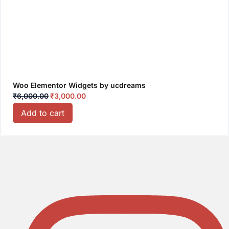
Woo Elementor Widgets by ucdreams
₹
6,000.00
₹
3,000.00
Add to cart