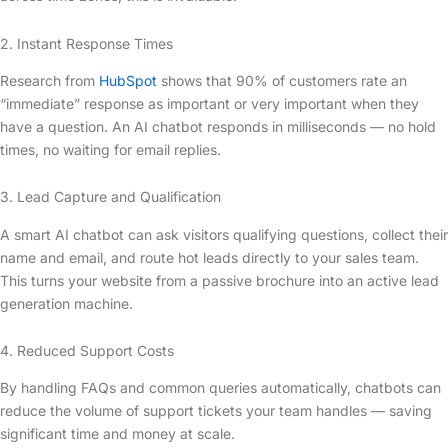
2. Instant Response Times
Research from
HubSpot
shows that 90% of customers rate an
“immediate” response as important or very important when they
have a question. An AI chatbot responds in milliseconds — no hold
times, no waiting for email replies.
3. Lead Capture and Qualification
A smart AI chatbot can ask visitors qualifying questions, collect their
name and email, and route hot leads directly to your sales team.
This turns your website from a passive brochure into an active lead
generation machine.
4. Reduced Support Costs
By handling FAQs and common queries automatically, chatbots can
reduce the volume of support tickets your team handles — saving
significant time and money at scale.