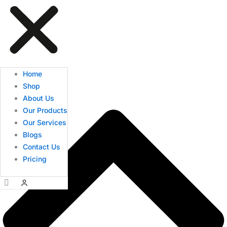
Home
Shop
About Us
Our Products
Our Services
Blogs
Contact Us
Pricing