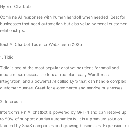
Hybrid Chatbots
Combine AI responses with human handoff when needed. Best for
businesses that need automation but also value personal customer
relationships.
Best AI Chatbot Tools for Websites in 2025
1. Tidio
Tidio is one of the most popular chatbot solutions for small and
medium businesses. It offers a free plan, easy WordPress
integration, and a powerful AI called Lyro that can handle complex
customer queries. Great for e-commerce and service businesses.
2. Intercom
Intercom’s Fin AI chatbot is powered by GPT-4 and can resolve up
to 50% of support queries automatically. It is a premium solution
favored by SaaS companies and growing businesses. Expensive but