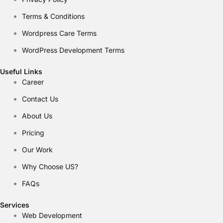
Terms & Conditions
Wordpress Care Terms
WordPress Development Terms
Useful Links
Career
Contact Us
About Us
Pricing
Our Work
Why Choose US?
FAQs
Services
Web Development