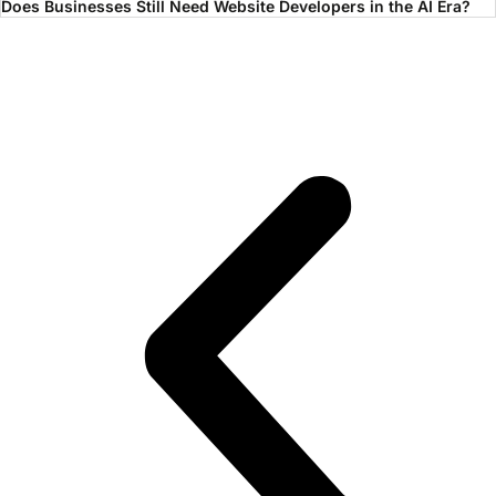
Does Businesses Still Need Website Developers in the AI Era?