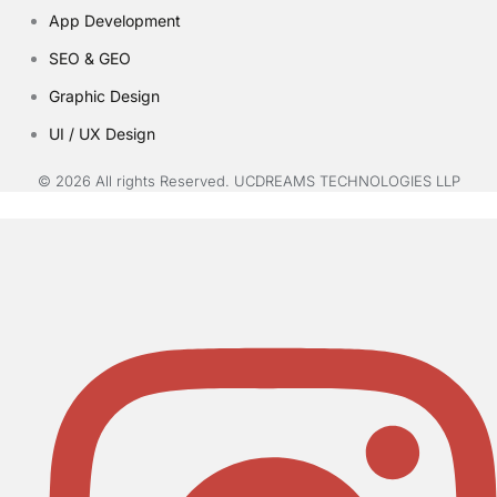
App Development
SEO & GEO
Graphic Design
UI / UX Design
© 2026 All rights Reserved. UCDREAMS TECHNOLOGIES LLP