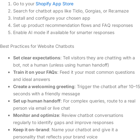
Go to your
Shopify App Store
Search for chatbot apps like Tidio, Gorgias, or Re:amaze
Install and configure your chosen app
Set up product recommendation flows and FAQ responses
Enable AI mode if available for smarter responses
Best Practices for Website Chatbots
Set clear expectations
: Tell visitors they are chatting with a
bot, not a human (unless using human handoff)
Train it on your FAQs
: Feed it your most common questions
and ideal answers
Create a welcoming greeting
: Trigger the chatbot after 10–15
seconds with a friendly message
Set up human handoff
: For complex queries, route to a real
person via email or live chat
Monitor and optimize
: Review chatbot conversations
regularly to identify gaps and improve responses
Keep it on-brand
: Name your chatbot and give it a
personality that reflects your brand voice