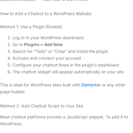
How to Add a Chatbot to a WordPress Website
Method 1: Use a Plugin (Easiest)
Log in to your WordPress dashboard
Go to
Plugins > Add New
Search for “Tidio” or “Crisp” and install the plugin
Activate and connect your account
Configure your chatbot flows in the plugin’s dashboard
The chatbot widget will appear automatically on your site
This is ideal for WordPress sites built with
Elementor
or any other
page builder.
Method 2: Add Chatbot Script to Your Site
Most chatbot platforms provide a JavaScript snippet. To add it to
WordPress: