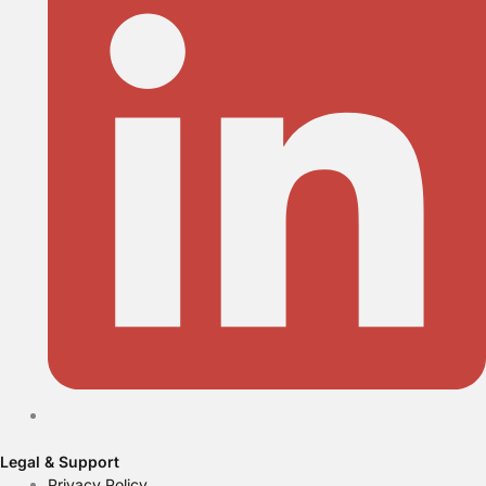
Legal & Support
Privacy Policy