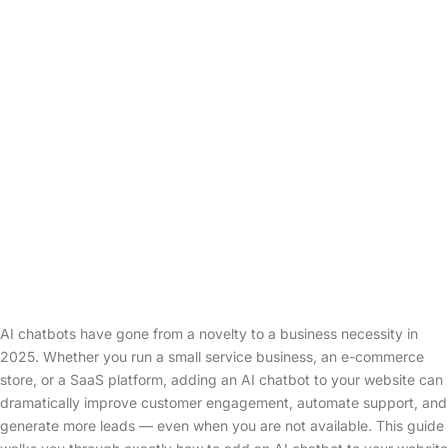
AI chatbots have gone from a novelty to a business necessity in
2025. Whether you run a small service business, an e-commerce
store, or a SaaS platform, adding an AI chatbot to your website can
dramatically improve customer engagement, automate support, and
generate more leads — even when you are not available. This guide