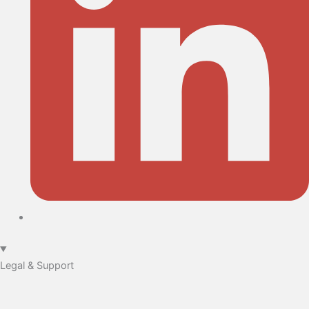
Legal & Support