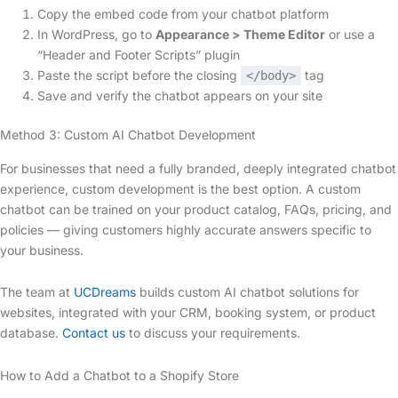
Copy the embed code from your chatbot platform
In WordPress, go to
Appearance > Theme Editor
or use a
“Header and Footer Scripts” plugin
Paste the script before the closing
tag
</body>
Save and verify the chatbot appears on your site
Method 3: Custom AI Chatbot Development
For businesses that need a fully branded, deeply integrated chatbot
experience, custom development is the best option. A custom
chatbot can be trained on your product catalog, FAQs, pricing, and
policies — giving customers highly accurate answers specific to
your business.
The team at
UCDreams
builds custom AI chatbot solutions for
websites, integrated with your CRM, booking system, or product
database.
Contact us
to discuss your requirements.
How to Add a Chatbot to a Shopify Store