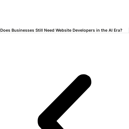
Does Businesses Still Need Website Developers in the AI Era?