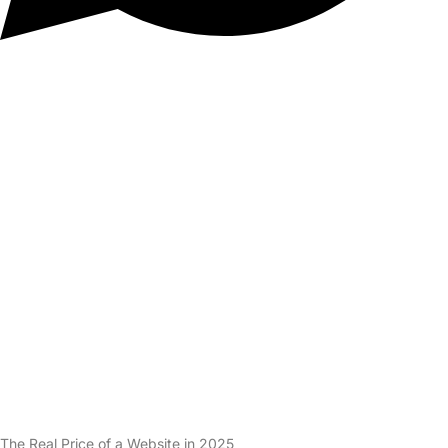
The Real Price of a Website in 2025