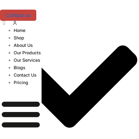
Skip
Table of Contents
to
Contact us
content
Home
Shop
About Us
Our Products
Our Services
Blogs
Contact Us
Pricing