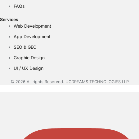
FAQs
Services
Web Development
App Development
SEO & GEO
Graphic Design
UI / UX Design
© 2026 All rights Reserved. UCDREAMS TECHNOLOGIES LLP