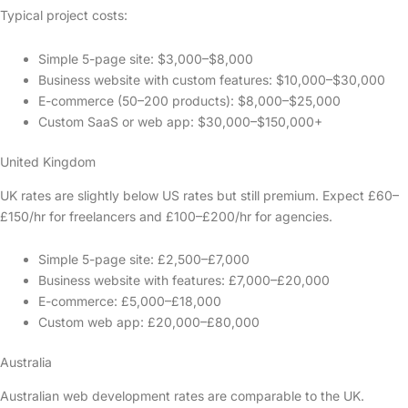
Typical project costs:
Simple 5-page site: $3,000–$8,000
Business website with custom features: $10,000–$30,000
E-commerce (50–200 products): $8,000–$25,000
Custom SaaS or web app: $30,000–$150,000+
United Kingdom
UK rates are slightly below US rates but still premium. Expect £60–
£150/hr for freelancers and £100–£200/hr for agencies.
Simple 5-page site: £2,500–£7,000
Business website with features: £7,000–£20,000
E-commerce: £5,000–£18,000
Custom web app: £20,000–£80,000
Australia
Australian web development rates are comparable to the UK.