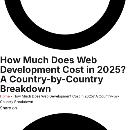
How Much Does Web
Development Cost in 2025?
A Country-by-Country
Breakdown
Home
-
How Much Does Web Development Cost in 2025? A Country-by-
Country Breakdown
Share on