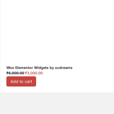
Woo Elementor Widgets by ucdreams
₹
6,000.00
₹
3,000.00
Add to cart