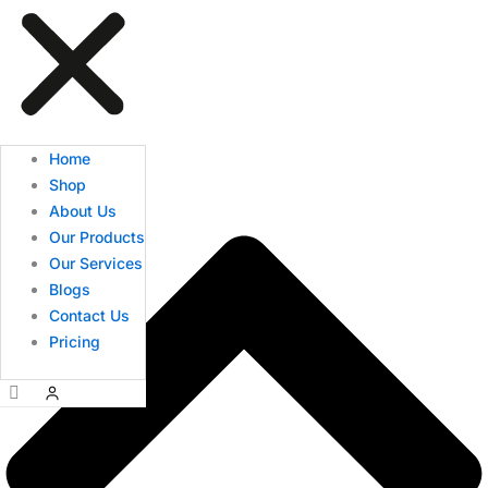
Home
Shop
About Us
Our Products
Our Services
Blogs
Contact Us
Pricing