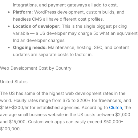
integrations, and payment gateways all add to cost.
Platform:
WordPress development, custom builds, and
headless CMS all have different cost profiles.
Location of developer:
This is the single biggest pricing
variable — a US developer may charge 5x what an equivalent
Indian developer charges.
Ongoing needs:
Maintenance, hosting, SEO, and content
updates are separate costs to factor in.
Web Development Cost by Country
United States
The US has some of the highest web development rates in the
world. Hourly rates range from $75 to $200+ for freelancers, and
$150–$300/hr for established agencies. According to
Clutch
, the
average small business website in the US costs between $2,000
and $15,000. Custom web apps can easily exceed $50,000–
$100,000.