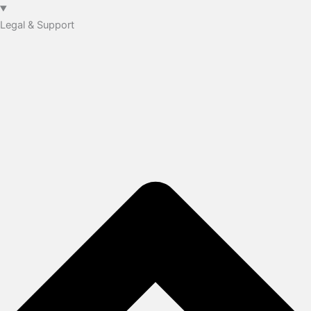
Legal & Support