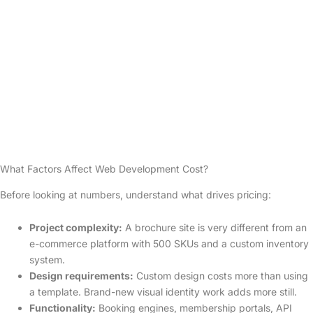
What Factors Affect Web Development Cost?
Before looking at numbers, understand what drives pricing:
Project complexity:
A brochure site is very different from an
e-commerce platform with 500 SKUs and a custom inventory
system.
Design requirements:
Custom design costs more than using
a template. Brand-new visual identity work adds more still.
Functionality:
Booking engines, membership portals, API