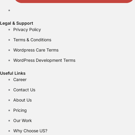
Legal & Support
Privacy Policy
Terms & Conditions
Wordpress Care Terms
WordPress Development Terms
Useful Links
Career
Contact Us
About Us
Pricing
Our Work
Why Choose US?