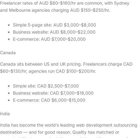
Freelancer rates of AUD $80–$160/hr are common, with Sydney
and Melbourne agencies charging AUD $150–$250/hr.
Simple 5-page site: AUD $3,000–$8,000
Business website: AUD $8,000–$22,000
E-commerce: AUD $7,000–$20,000
Canada
Canada sits between US and UK pricing. Freelancers charge CAD
$60–$130/hr; agencies run CAD $100–$200/hr.
Simple site: CAD $2,500–$7,000
Business website: CAD $7,000–$18,000
E-commerce: CAD $6,000–$15,000
India
India has become the world’s leading web development outsourcing
destination — and for good reason. Quality has matched or