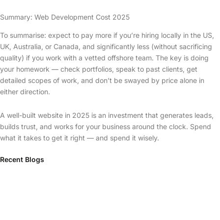
Summary: Web Development Cost 2025
To summarise: expect to pay more if you’re hiring locally in the US,
UK, Australia, or Canada, and significantly less (without sacrificing
quality) if you work with a vetted offshore team. The key is doing
your homework — check portfolios, speak to past clients, get
detailed scopes of work, and don’t be swayed by price alone in
either direction.
A well-built website in 2025 is an investment that generates leads,
builds trust, and works for your business around the clock. Spend
what it takes to get it right — and spend it wisely.
Recent Blogs