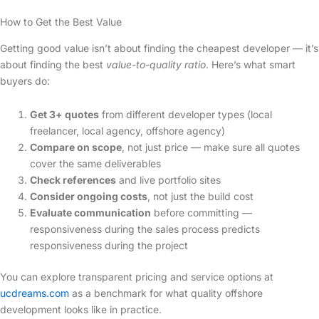
How to Get the Best Value
Getting good value isn’t about finding the cheapest developer — it’s
about finding the best
value-to-quality ratio
. Here’s what smart
buyers do:
Get 3+ quotes
from different developer types (local
freelancer, local agency, offshore agency)
Compare on scope
, not just price — make sure all quotes
cover the same deliverables
Check references
and live portfolio sites
Consider ongoing costs
, not just the build cost
Evaluate communication
before committing —
responsiveness during the sales process predicts
responsiveness during the project
You can explore transparent pricing and service options at
ucdreams.com
as a benchmark for what quality offshore
development looks like in practice.