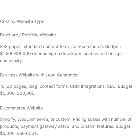
Cost by Website Type
Brochure / Portfolio Website
3–8 pages, standard contact form, no e-commerce. Budget:
$1,500–$8,000 depending on developer location and design
complexity.
Business Website with Lead Generation
10–20 pages, blog, contact forms, CRM integrations, SEO. Budget:
$5,000–$20,000.
E-commerce Website
Shopify, WooCommerce, or custom. Pricing scales with number of
products, payment gateway setup, and custom features. Budget:
$5,000–$50,000+.