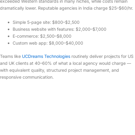
exceeded Western standards in many niches, while costs remain
dramatically lower. Reputable agencies in India charge $25–$60/hr.
Simple 5-page site: $800–$2,500
Business website with features: $2,000–$7,000
E-commerce: $2,500–$8,000
Custom web app: $8,000–$40,000
Teams like
UCDreams Technologies
routinely deliver projects for US
and UK clients at 40–60% of what a local agency would charge —
with equivalent quality, structured project management, and
responsive communication.