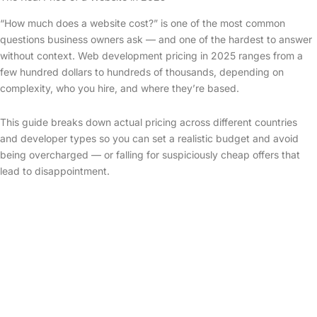
“How much does a website cost?” is one of the most common
questions business owners ask — and one of the hardest to answer
without context. Web development pricing in 2025 ranges from a
few hundred dollars to hundreds of thousands, depending on
complexity, who you hire, and where they’re based.
This guide breaks down actual pricing across different countries
and developer types so you can set a realistic budget and avoid
being overcharged — or falling for suspiciously cheap offers that
lead to disappointment.