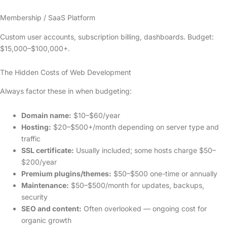
Membership / SaaS Platform
Custom user accounts, subscription billing, dashboards. Budget:
$15,000–$100,000+.
The Hidden Costs of Web Development
Always factor these in when budgeting:
Domain name:
$10–$60/year
Hosting:
$20–$500+/month depending on server type and
traffic
SSL certificate:
Usually included; some hosts charge $50–
$200/year
Premium plugins/themes:
$50–$500 one-time or annually
Maintenance:
$50–$500/month for updates, backups,
security
SEO and content:
Often overlooked — ongoing cost for
organic growth