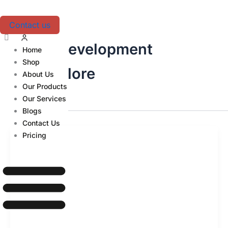
Skip
to
Contact us
content
Web Development
Home
Shop
Bangalore
About Us
Our Products
Our Services
Blogs
Contact Us
Pricing