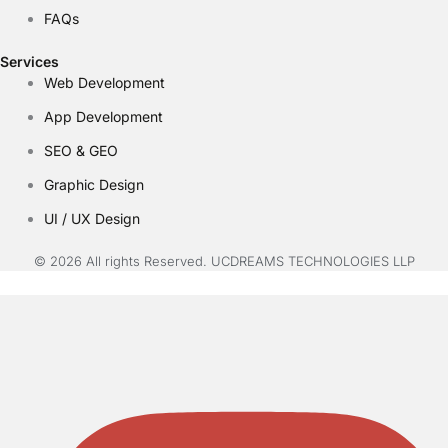
FAQs
Services
Web Development
App Development
SEO & GEO
Graphic Design
UI / UX Design
© 2026 All rights Reserved. UCDREAMS TECHNOLOGIES LLP