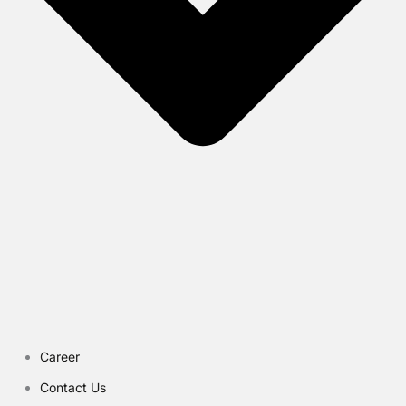
Career
Contact Us