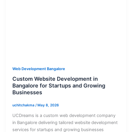
Web Development Bangalore
Custom Website Development in
Bangalore for Startups and Growing
Businesses
uchitchakma
/
May 8, 2026
UCDreams is a custom web development company
in Bangalore delivering tailored website development
services for startups and growing businesses