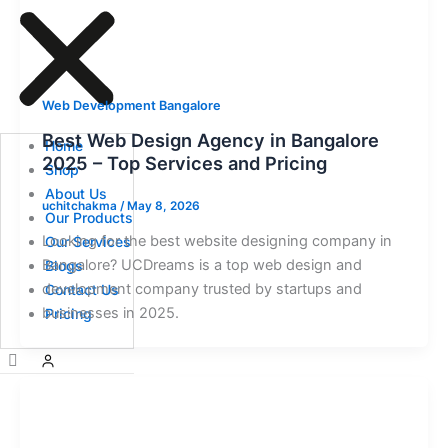
Web Development Bangalore
Best Web Design Agency in Bangalore
Home
2025 – Top Services and Pricing
Shop
About Us
uchitchakma
/
May 8, 2026
Our Products
Looking for the best website designing company in
Our Services
Bangalore? UCDreams is a top web design and
Blogs
development company trusted by startups and
Contact Us
businesses in 2025.
Pricing