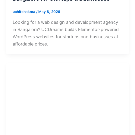
uchitchakma
/
May 8, 2026
Looking for a web design and development agency
in Bangalore? UCDreams builds Elementor-powered
WordPress websites for startups and businesses at
affordable prices.