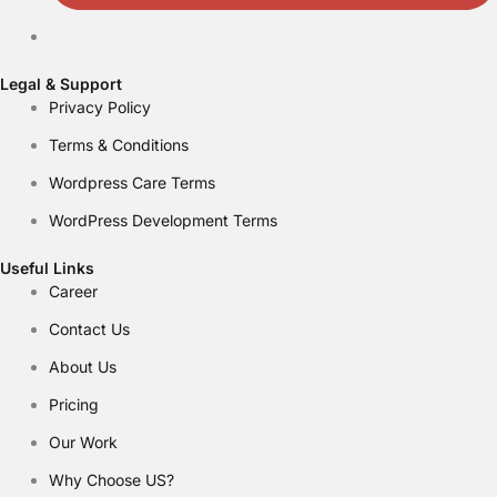
Legal & Support
Privacy Policy
Terms & Conditions
Wordpress Care Terms
WordPress Development Terms
Useful Links
Career
Contact Us
About Us
Pricing
Our Work
Why Choose US?