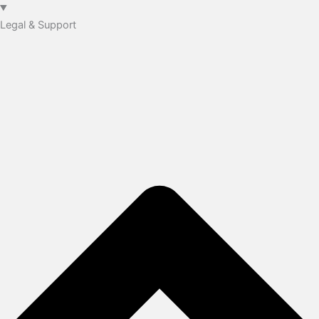
Legal & Support