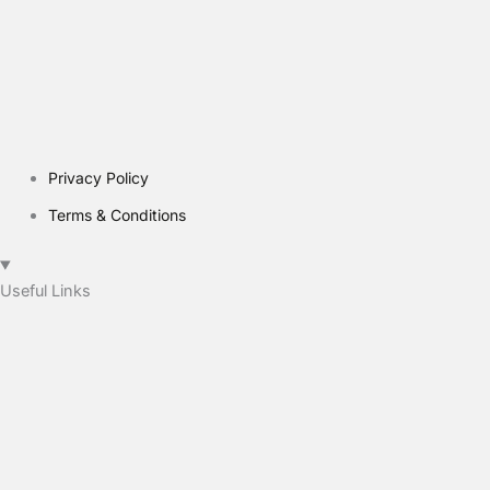
Privacy Policy
Terms & Conditions
Useful Links