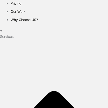
Pricing
Our Work
Why Choose US?
Services