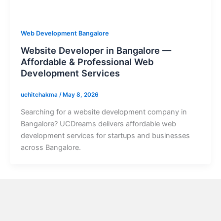
Web Development Bangalore
Website Developer in Bangalore —
Affordable & Professional Web
Development Services
uchitchakma
/
May 8, 2026
Searching for a website development company in
Bangalore? UCDreams delivers affordable web
development services for startups and businesses
across Bangalore.