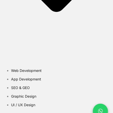
Web Development
App Development
SEO & GEO
Graphic Design
UI / UX Design