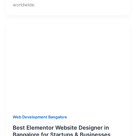
worldwide.
Web Development Bangalore
Best Elementor Website Designer in
Bangalore for Startups & Businesses