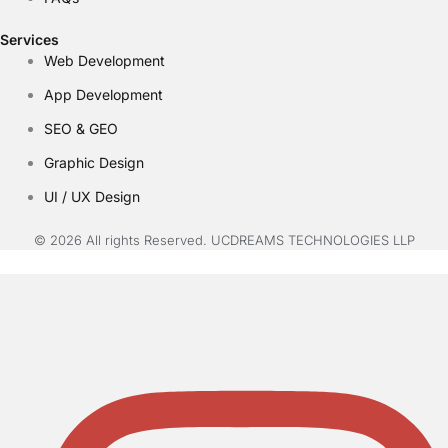
Services
Web Development
App Development
SEO & GEO
Graphic Design
UI / UX Design
© 2026 All rights Reserved. UCDREAMS TECHNOLOGIES LLP