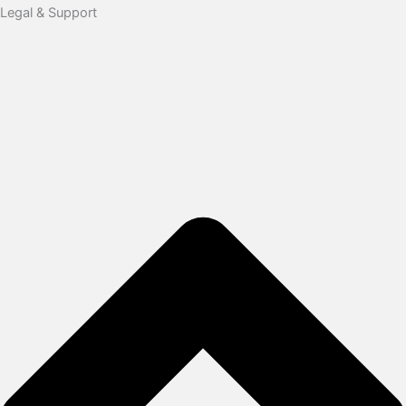
Legal & Support