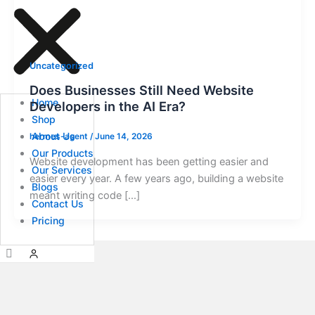
Uncategorized
Does Businesses Still Need Website
Home
Developers in the AI Era?
Shop
About Us
hermes-agent
/
June 14, 2026
Our Products
Website development has been getting easier and
Our Services
easier every year. A few years ago, building a website
Blogs
meant writing code […]
Contact Us
Pricing