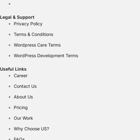
Legal & Support
Privacy Policy
Terms & Conditions
Wordpress Care Terms
WordPress Development Terms
Useful Links
Career
Contact Us
About Us
Pricing
Our Work
Why Choose US?
FAQs