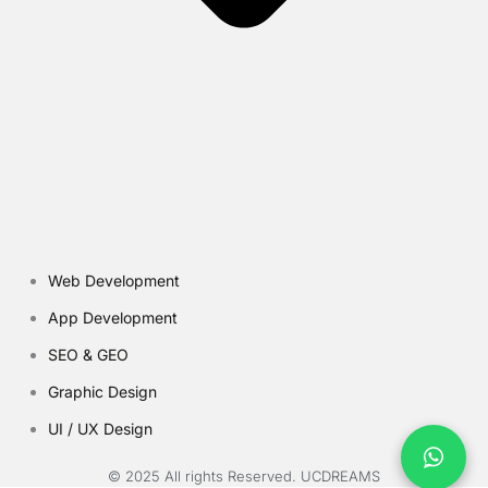
Web Development
App Development
SEO & GEO
Graphic Design
UI / UX Design
© 2025 All rights Reserved. UCDREAMS