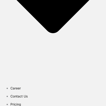
Career
Contact Us
Pricing