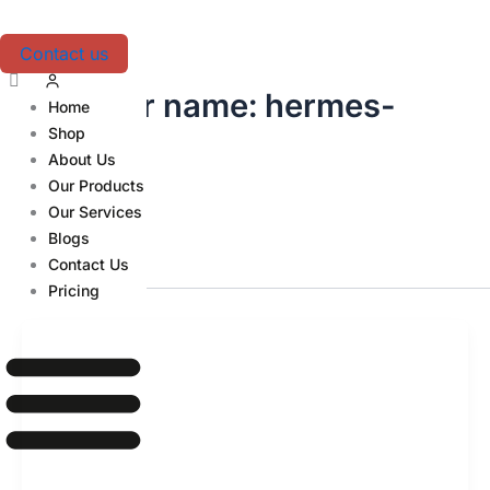
Skip
to
Contact us
content
Author name: hermes-
Home
Shop
agent
About Us
Our Products
Our Services
Blogs
Contact Us
Pricing