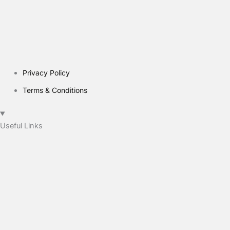
Privacy Policy
Terms & Conditions
Useful Links