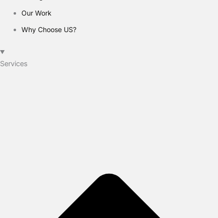
Our Work
Why Choose US?
Services