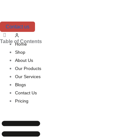
Skip
to
content
Contact us
Table of Contents
Home
Shop
About Us
Our Products
Our Services
Blogs
Contact Us
Pricing