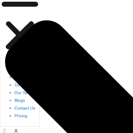
Home
Shop
About Us
Our Products
Our Services
Blogs
Contact Us
Pricing